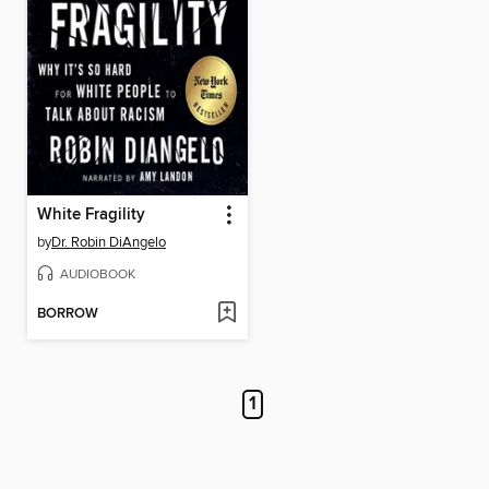
White Fragility
by
Dr. Robin DiAngelo
AUDIOBOOK
BORROW
1