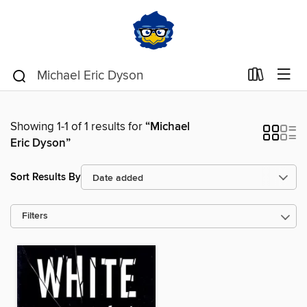
Showing 1-1 of 1 results for
“Michael
Eric Dyson”
Sort Results By
Filters