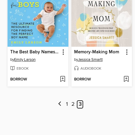
The Best Baby Names for Boys
Memory-Making Mom
by
Emily Larson
by
Jessica Smartt
EBOOK
AUDIOBOOK
BORROW
BORROW
1
2
3