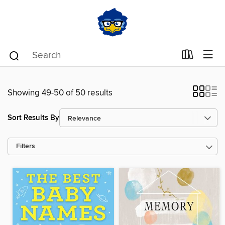
Showing 49-50 of 50 results
Sort Results By
Filters