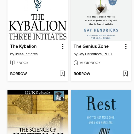
The Kybalion
The Genius Zone
by
Three Initiates
by
Gay Hendricks, PH.D.
EBOOK
AUDIOBOOK
BORROW
BORROW