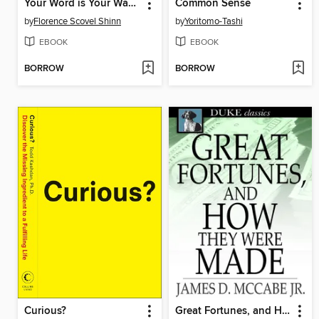
Your Word is Your Wand
Common Sense
by
Florence Scovel Shinn
by
Yoritomo-Tashi
EBOOK
EBOOK
BORROW
BORROW
Curious?
Great Fortunes, and How They Were Made