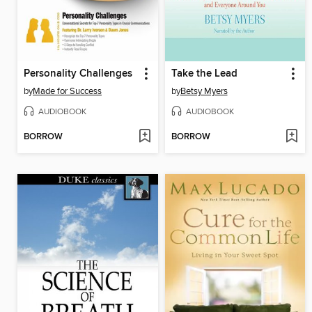
Personality Challenges
Take the Lead
by
Made for Success
by
Betsy Myers
AUDIOBOOK
AUDIOBOOK
BORROW
BORROW