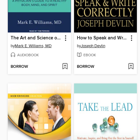
The Art and Science of Aging Well
How to Speak and Write Correctly
by
Mark E. Williams, MD
by
Joseph Devlin
AUDIOBOOK
EBOOK
BORROW
BORROW