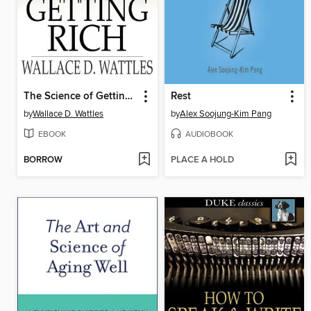
The Science of Getting Rich
Rest
by
Wallace D. Wattles
by
Alex Soojung-Kim Pang
EBOOK
AUDIOBOOK
BORROW
PLACE A HOLD