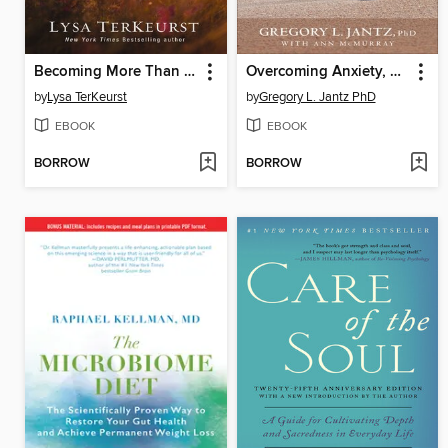
Becoming More Than a Good Bible Study Girl
Overcoming Anxiety, Worry, and Fear
by
Lysa TerKeurst
by
Gregory L. Jantz PhD
EBOOK
EBOOK
BORROW
BORROW