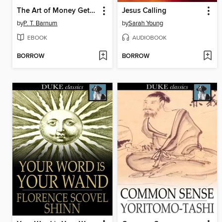
The Art of Money Getting
Jesus Calling
by
P. T. Barnum
by
Sarah Young
EBOOK
AUDIOBOOK
BORROW
BORROW