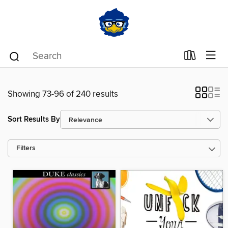
Showing 73-96 of 240 results
Sort Results By
Filters