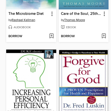
The Microbiome Diet
Care of the Soul, 25th Anniversary Edition
by
Raphael Kellman
by
Thomas Moore
AUDIOBOOK
EBOOK
BORROW
BORROW