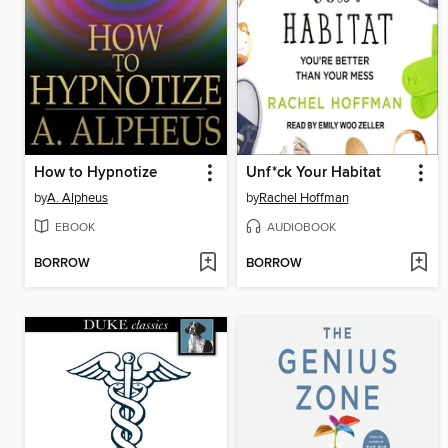
How to Hypnotize
Unf*ck Your Habitat
by
A. Alpheus
by
Rachel Hoffman
EBOOK
AUDIOBOOK
BORROW
BORROW