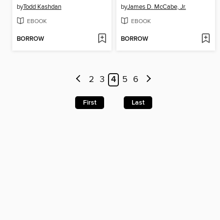
by
Todd Kashdan
by
James D. McCabe, Jr.
EBOOK
EBOOK
BORROW
BORROW
2
3
4
5
6
First
Last