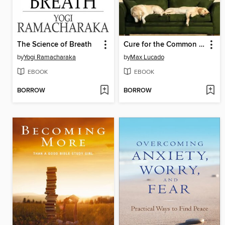
The Science of Breath
Cure for the Common Life
by
Yogi Ramacharaka
by
Max Lucado
EBOOK
EBOOK
BORROW
BORROW