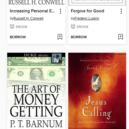
Increasing Personal Efficiency
Forgive for Good
by
Russell H. Conwell
by
Frederic Luskin
EBOOK
EBOOK
BORROW
BORROW