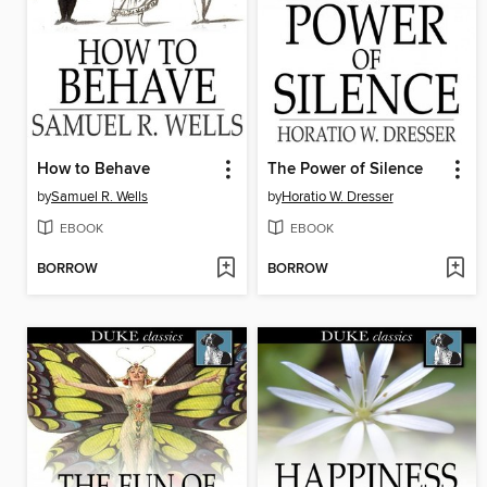
How to Behave
The Power of Silence
by
Samuel R. Wells
by
Horatio W. Dresser
EBOOK
EBOOK
BORROW
BORROW