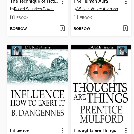
The Technique of Fiction Writing
The Human Aura
by
Robert Saunders Dowst
by
William Walker Atkinson
EBOOK
EBOOK
BORROW
BORROW
Influence
Thoughts are Things