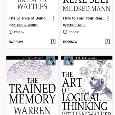
The Science of Being Great
How to Find Your Real Self
by
Wallace D. Wattles
by
Mildred Mann
EBOOK
EBOOK
BORROW
BORROW