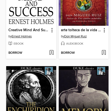
Creative Mind And Success
arte tolteca de la vida y la muerte (The Toltec Art of Life and Death)
by
Ernest Holmes
by
Don Miguel Ruiz
EBOOK
AUDIOBOOK
BORROW
BORROW