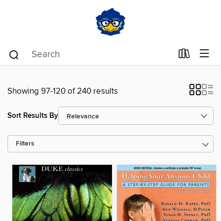
Showing 97-120 of 240 results
Sort Results By
Filters