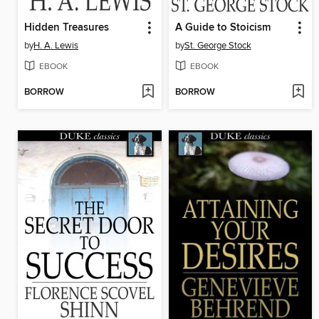
Hidden Treasures
A Guide to Stoicism
by
H. A. Lewis
by
St. George Stock
EBOOK
EBOOK
BORROW
BORROW