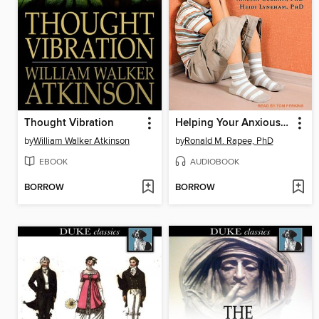
Thought Vibration
Helping Your Anxious Child
by
William Walker Atkinson
by
Ronald M. Rapee, PhD
EBOOK
AUDIOBOOK
BORROW
BORROW