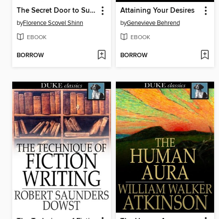
The Secret Door to Success
Attaining Your Desires
by
Florence Scovel Shinn
by
Genevieve Behrend
EBOOK
EBOOK
BORROW
BORROW