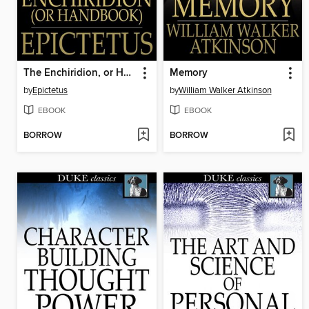
The Enchiridion, or Handbook
Memory
by
Epictetus
by
William Walker Atkinson
EBOOK
EBOOK
BORROW
BORROW