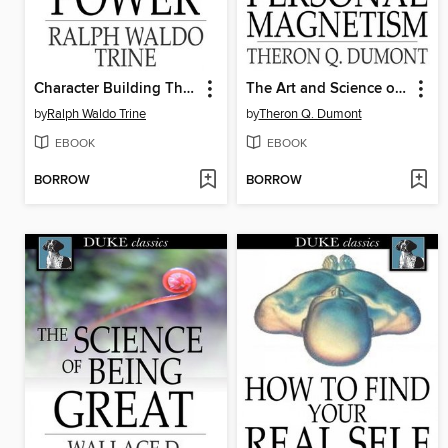
Character Building Thought Power
The Art and Science of Personal Magnetism
by
Ralph Waldo Trine
by
Theron Q. Dumont
EBOOK
EBOOK
BORROW
BORROW