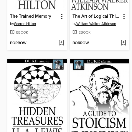
The Trained Memory
The Art of Logical Thinking
by
Warren Hilton
by
William Walker Atkinson
EBOOK
EBOOK
BORROW
BORROW