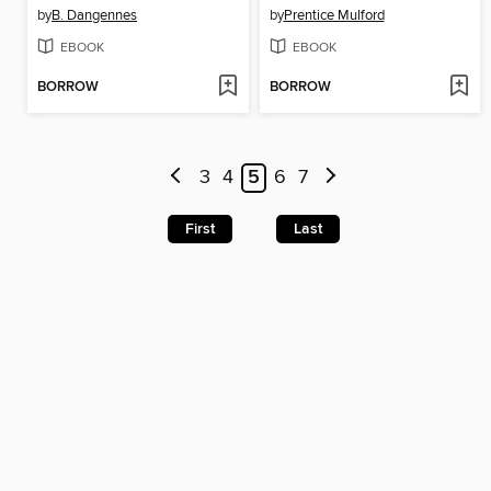
by
B. Dangennes
by
Prentice Mulford
EBOOK
EBOOK
BORROW
BORROW
3
4
5
6
7
First
Last