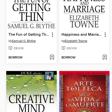
The Fun of Getting Thin
Happiness and Marriage
by
Samuel G. Blythe
by
Elizabeth Towne
EBOOK
EBOOK
BORROW
BORROW