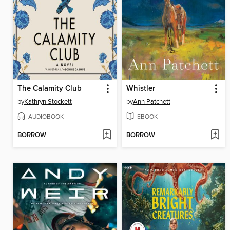
The Calamity Club
Whistler
by
Kathryn Stockett
by
Ann Patchett
AUDIOBOOK
EBOOK
BORROW
BORROW