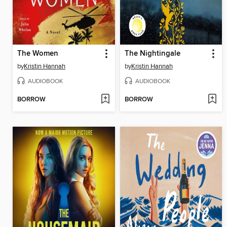
The Women
The Nightingale
by
Kristin Hannah
by
Kristin Hannah
AUDIOBOOK
AUDIOBOOK
BORROW
BORROW