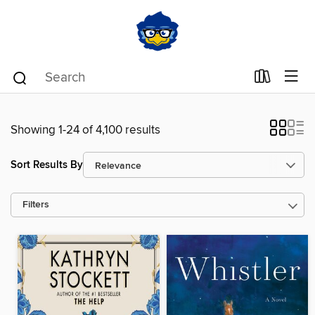
Showing 1-24 of 4,100 results
Sort Results By
Filters