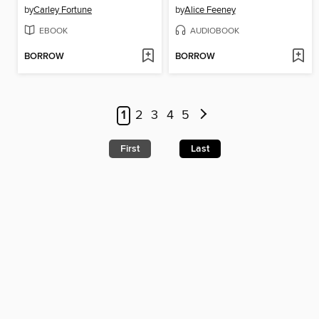
by
Carley Fortune
by
Alice Feeney
EBOOK
AUDIOBOOK
BORROW
BORROW
1
2
3
4
5
First
Last