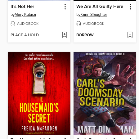
It's Not Her
We Are All Guilty Here
by
Mary Kubica
by
Karin Slaughter
AUDIOBOOK
AUDIOBOOK
PLACE A HOLD
BORROW