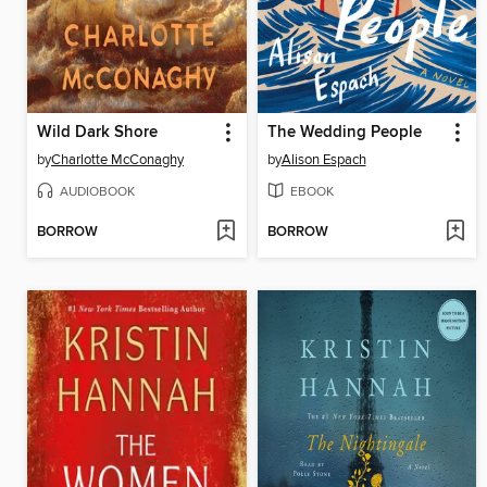
Wild Dark Shore
The Wedding People
by
Charlotte McConaghy
by
Alison Espach
AUDIOBOOK
EBOOK
BORROW
BORROW