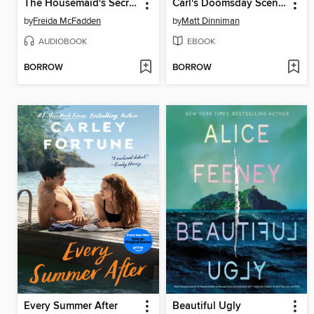
The Housemaid's Secret
Carl's Doomsday Scenario
by
Freida McFadden
by
Matt Dinniman
AUDIOBOOK
EBOOK
BORROW
BORROW
Every Summer After
Beautiful Ugly