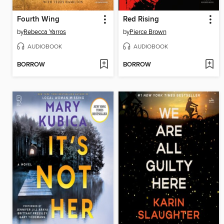
Fourth Wing
Red Rising
by
Rebecca Yarros
by
Pierce Brown
AUDIOBOOK
AUDIOBOOK
BORROW
BORROW