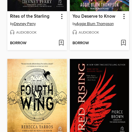
Rites of the Starling
You Deserve to Know
by
Devney Perry
by
Aggie Blum Thompson
AUDIOBOOK
AUDIOBOOK
BORROW
BORROW