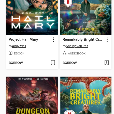
Project Hail Mary
Remarkably Bright Creatures
by
Andy Weir
by
Shelby Van Pelt
EBOOK
AUDIOBOOK
BORROW
BORROW