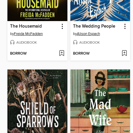
The Housemaid
The Wedding People
by
Freida McFadden
by
Alison Espach
AUDIOBOOK
AUDIOBOOK
BORROW
BORROW