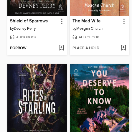
Shield of Sparrows
The Mad Wife
by
Devney Perry
by
Meagan Church
AUDIOBOOK
AUDIOBOOK
BORROW
PLACE A HOLD