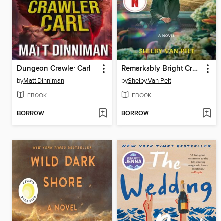
Dungeon Crawler Carl
Remarkably Bright Creatures
by
Matt Dinniman
by
Shelby Van Pelt
EBOOK
EBOOK
BORROW
BORROW