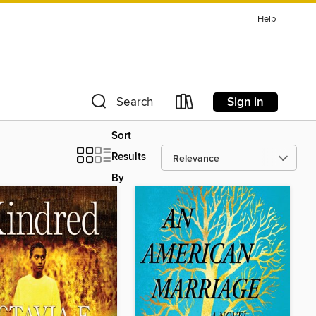
Help
Sign in
Search
Sort
Results
By