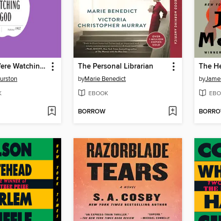
Their Eyes Were Watching God
The Personal Librarian
urston
by
Marie Benedict
by
Jame
K
EBOOK
EBO
BORROW
BORR