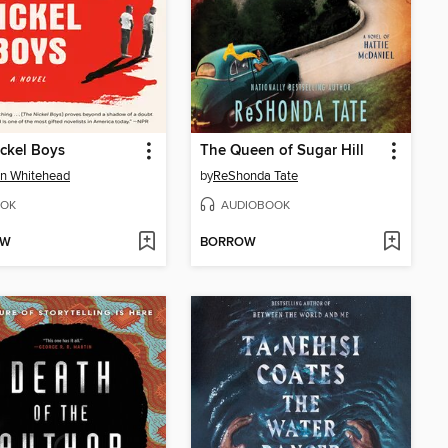
ckel Boys
The Queen of Sugar Hill
n Whitehead
by
ReShonda Tate
OK
AUDIOBOOK
OW
BORROW