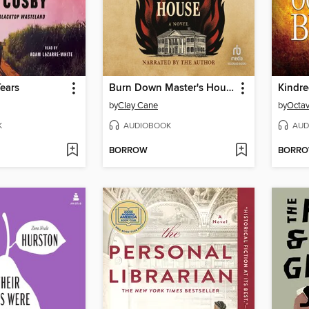
ears
Burn Down Master's House
Kindr
by
Clay Cane
by
Octav
K
AUDIOBOOK
AUD
BORROW
BORR