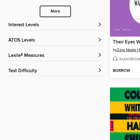
More
Interest Levels
ATOS Levels
by
Zora Neale H
Lexile® Measures
AUDIOBOO
BORROW
Text Difficulty