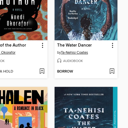
of the Author
The Water Dancer
 Okorafor
by
Ta-Nehisi Coates
OK
AUDIOBOOK
 A HOLD
BORROW