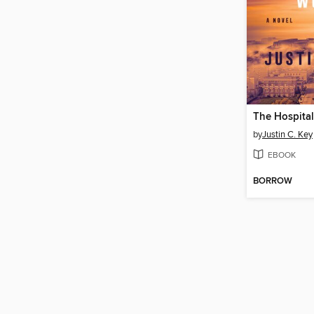
by
Justin C. Key
EBOOK
BORROW