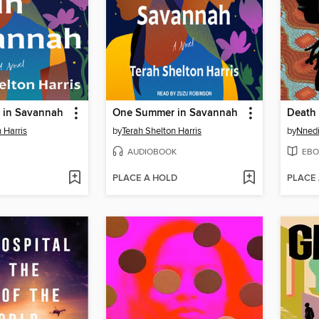
 in Savannah
One Summer in Savannah
Death 
 Harris
by
Terah Shelton Harris
by
Nnedi
AUDIOBOOK
EBO
PLACE A HOLD
PLACE