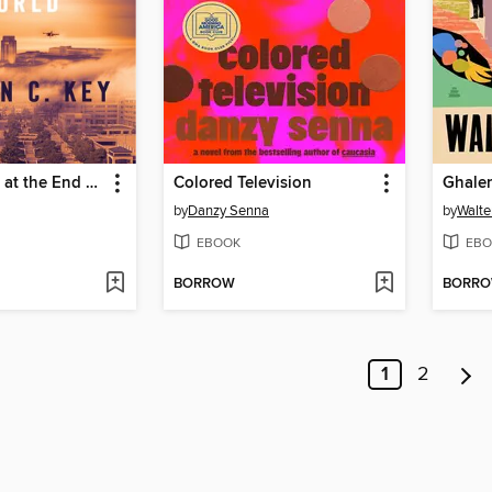
The Hospital at the End of the World
Colored Television
Ghale
by
Danzy Senna
by
Walte
EBOOK
EBO
BORROW
BORR
1
2