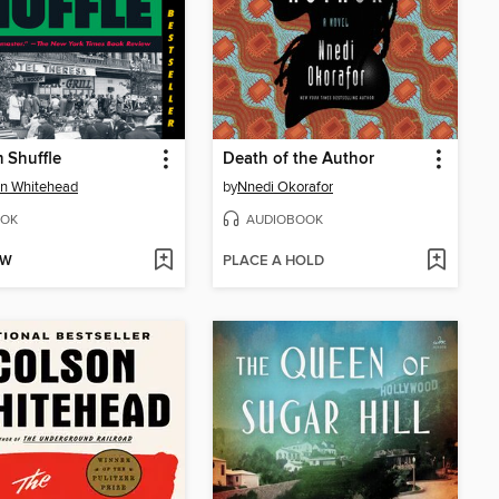
 Shuffle
Death of the Author
n Whitehead
by
Nnedi Okorafor
OK
AUDIOBOOK
OW
PLACE A HOLD