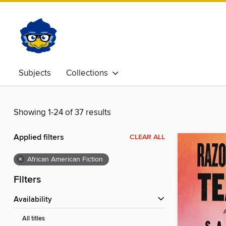
Subjects
Collections
Showing 1-24 of 37 results
Applied filters
CLEAR ALL
×
African American Fiction
Filters
Availability
All titles