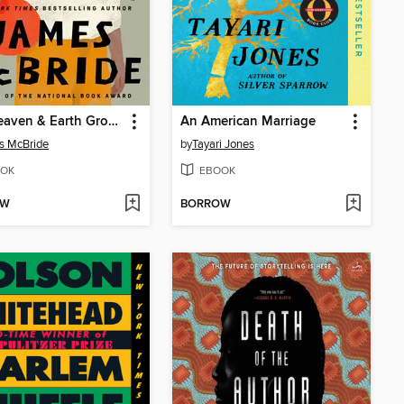
The Heaven & Earth Grocery Store
An American Marriage
s McBride
by
Tayari Jones
OK
EBOOK
OW
BORROW