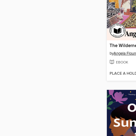
The Wildern
by
Angela Flour
EBOOK
PLACE A HOL