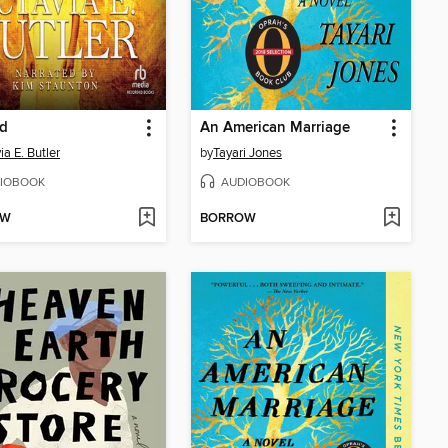
ed
An American Marriage
ia E. Butler
by
Tayari Jones
IOBOOK
AUDIOBOOK
OW
BORROW