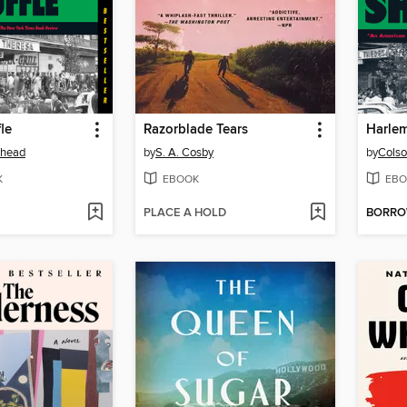
le
Razorblade Tears
Harlem
ehead
by
S. A. Cosby
by
Colso
K
EBOOK
EBO
PLACE A HOLD
BORR