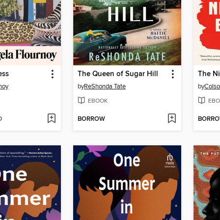
ess
The Queen of Sugar Hill
The Ni
noy
by
ReShonda Tate
by
Colso
EBOOK
EBO
D
BORROW
BORR