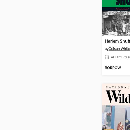
Harlem Shuff
by
Colson Whit
AUDIOBOO
BORROW