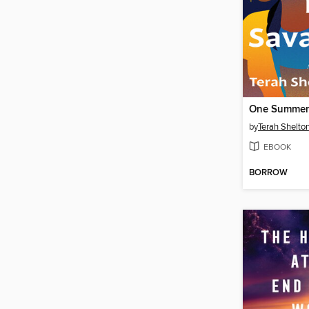
One Summer
by
Terah Shelton
EBOOK
BORROW