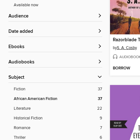
Available now
Audience
Date added
Razorblade T
ebooks
by
S. A. Cosby
AUDIOBOO
Audiobooks
BORROW
Subject
Fiction
37
African American Fiction
37
Literature
22
Historical Fiction
9
Romance
7
Thriller
6